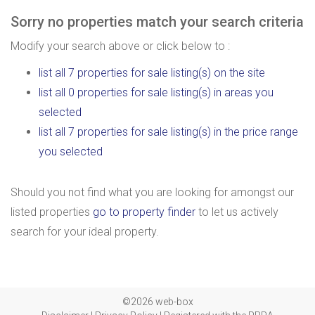
Sorry no properties match your search criteria
Modify your search above or click below to :
list all 7 properties for sale listing(s) on the site
list all 0 properties for sale listing(s) in areas you
selected
list all 7 properties for sale listing(s) in the price range
you selected
Should you not find what you are looking for amongst our
listed properties
go to property finder
to let us actively
search for your ideal property.
©2026 web-box