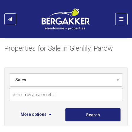
Toggl
Properties for Sale in Glenlily, Parow
Sales
More options
Search