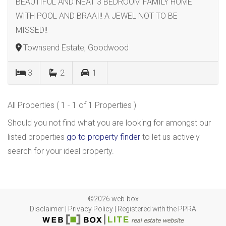
BEAUTIFUL AND NEAT 3 BEDROOM FAMILY HOME
WITH POOL AND BRAAI!! A JEWEL NOT TO BE
MISSED!!
Townsend Estate, Goodwood
3
2
1
All Properties ( 1 - 1 of 1 Properties )
Should you not find what you are looking for amongst our
listed properties
go to property finder
to let us actively
search for your ideal property.
©2026 web-box
Disclaimer
|
Privacy Policy
|
Registered with the PPRA