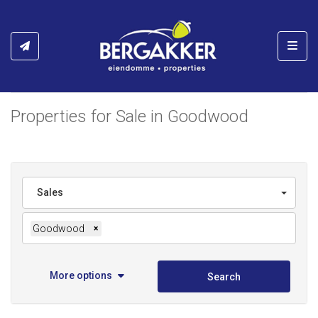
Toggl
Properties for Sale in Goodwood
Sales
Goodwood
×
More options
Search