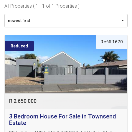
All Properties ( 1 - 1 of 1 Properties )
newest first
Ref# 1670
Reduced
R 2 650 000
3 Bedroom House For Sale in Townsend
Estate