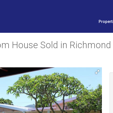
Propert
oom House Sold in Richmond