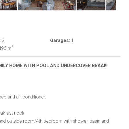
:
3
Garages:
1
2
496 m
MILY HOME WITH POOL AND UNDERCOVER BRAAI!!
ace and air-conditioner.
akfast nook.
and outside room/4th bedroom with shower, basin and