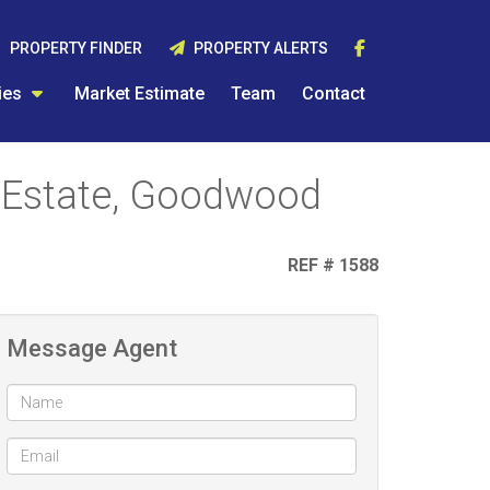
PROPERTY FINDER
PROPERTY ALERTS
ies
Market Estimate
Team
Contact
 Estate, Goodwood
REF # 1588
Message Agent