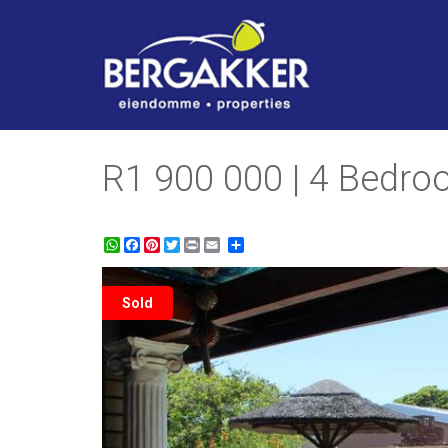
R1 900 000 | 4 Bedr
WhatsApp
Facebook
Pinterest
Twitter
Print
Share
Sold