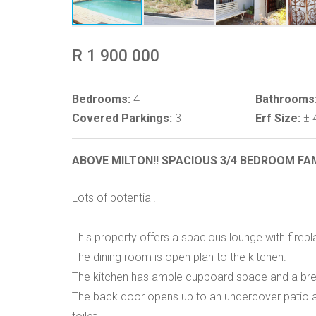
R 1 900 000
Bedrooms:
4
Bathrooms
Covered Parkings:
3
Erf Size:
± 
ABOVE MILTON!! SPACIOUS 3/4 BEDROOM FA
Lots of potential.
This property offers a spacious lounge with firepl
The dining room is open plan to the kitchen.
The kitchen has ample cupboard space and a bre
The back door opens up to an undercover patio 