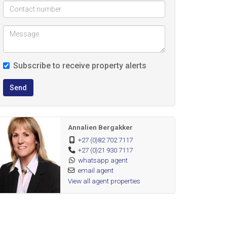
Subscribe to receive property alerts
Send
Annalien Bergakker
+27 (0)82 702 7117
+27 (0)21 930 7117
whatsapp agent
email agent
View all agent properties