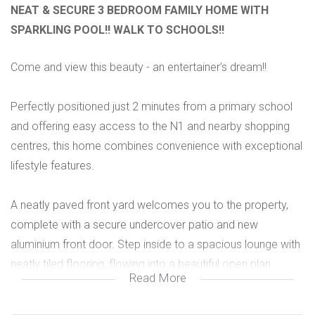
NEAT & SECURE 3 BEDROOM FAMILY HOME WITH
SPARKLING POOL!! WALK TO SCHOOLS!!
Come and view this beauty - an entertainer's dream!!
Perfectly positioned just 2 minutes from a primary school
and offering easy access to the N1 and nearby shopping
centres, this home combines convenience with exceptional
lifestyle features.
A neatly paved front yard welcomes you to the property,
complete with a secure undercover patio and new
aluminium front door. Step inside to a spacious lounge with
neatly tiled flooring, flowing into a beautiful open plan
Read More
kitchen boasting ample cupboard space, a gas stove,
granite countertops, a dishwasher point and a stylish