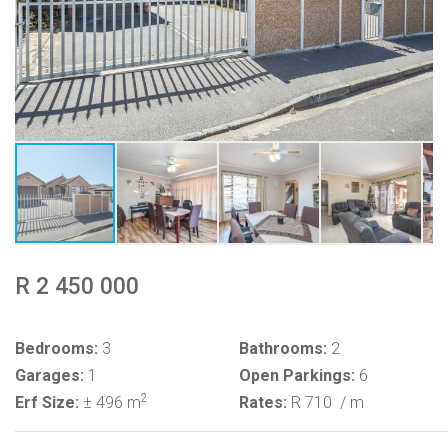
R 2 450 000
Bedrooms:
3
Bathrooms:
2
Garages:
1
Open Parkings:
6
2
Erf Size:
± 496 m
Rates:
R 710
/ m