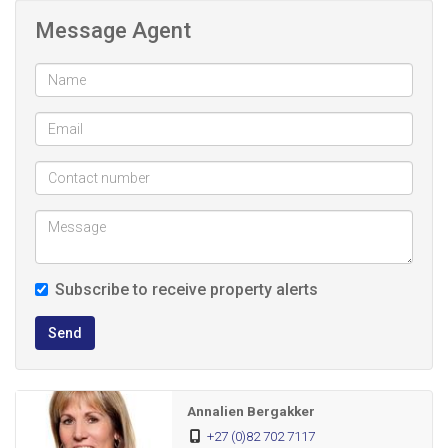
breakfast nook.
Message Agent
The open plan family room, fitted with an air-conditioner,
connects seamlessly to the kitchen. A sliding door leads
out to a paved, undercover braai and entertainment area
that overlooks a sparkling pool - perfect for summer days
and outdoor gatherings.
This home offers three bedrooms, all with generous built-in
cupboards and elegant laminated flooring. The main
Subscribe to receive property alerts
bedroom features its own en-suite bathroom, while the
family bathroom includes a bath, basin and toilet.
Send
Additional features include:
Annalien Bergakker
Single garage
+27 (0)82 702 7117