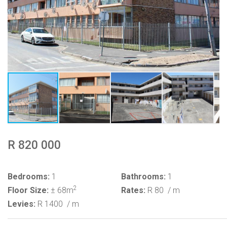
R 820 000
Bedrooms:
1
Bathrooms:
1
2
Floor Size:
± 68m
Rates:
R 80
/ m
Levies:
R 1400
/ m