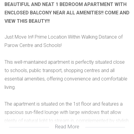
BEAUTIFUL AND NEAT 1 BEDROOM APARTMENT WITH
ENCLOSED BALCONY NEAR ALL AMENITIES!! COME AND
VIEW THIS BEAUTY!!
Just Move In!! Prime Location Within Walking Distance of
Parow Centre and Schools!
This well-maintained apartment is perfectly situated close
to schools, public transport, shopping centres and all
essential amenities, offering convenience and comfortable
living.
The apartment is situated on the 1st floor and features a
spacious sun-filled lounge with large windows that allow
plenty of natural light to stream in, complemented by stylish
Read More
new vinyl flooring. An enclosed balcony with laminated