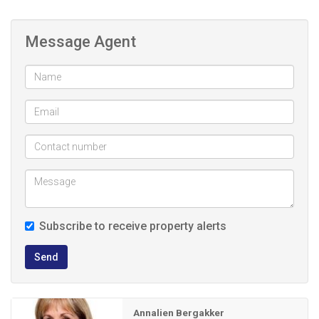
flooring provides versatile extra space and can easily be
used as a second bedroom, home office or study. Ideal for
Message Agent
remote work.
The open-plan kitchen is neat and functional, boasting
ample cupboard space, neat countertops, a breakfast
nook and a dedicated washing machine connection.
The bathroom is fitted with a bath, basin and toilet, while a
convenient linen cupboard provides additional storage. The
generously sized bedroom offers beautiful parquet flooring
Subscribe to receive property alerts
and built-in cupboards.
Send
For added peace of mind, the building is secured with
palisade fencing and surveillance cameras.
Annalien Bergakker