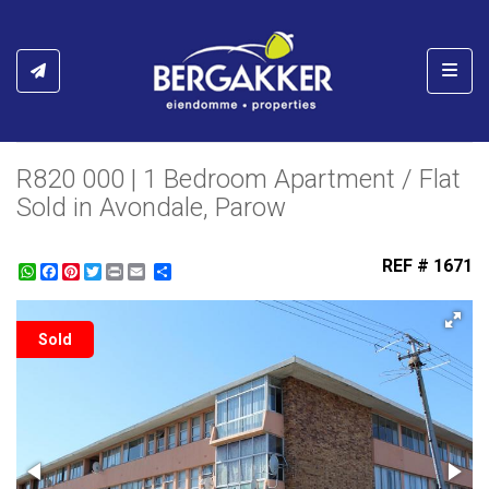
Toggl
R820 000 | 1 Bedroom Apartment / Flat
Sold in Avondale, Parow
REF # 1671
WhatsApp
Facebook
Pinterest
Twitter
Print
Share
Sold