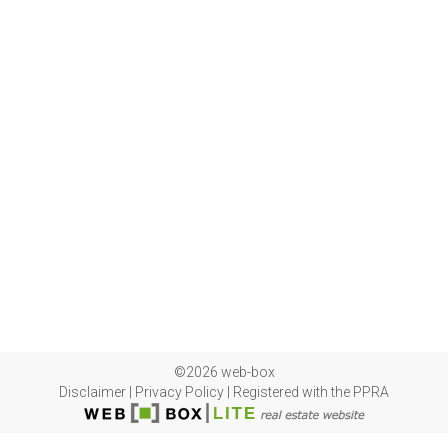
©2026 web-box
Disclaimer
|
Privacy Policy
|
Registered with the PPRA