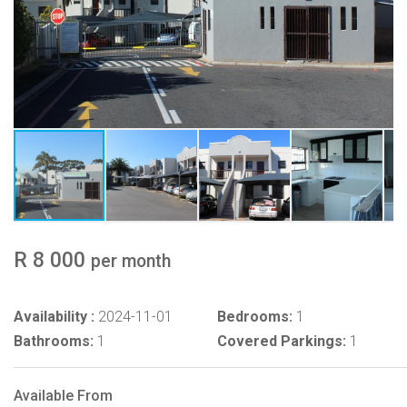
R 8 000
per month
Availability :
2024-11-01
Bedrooms:
1
Bathrooms:
1
Covered Parkings:
1
Available From