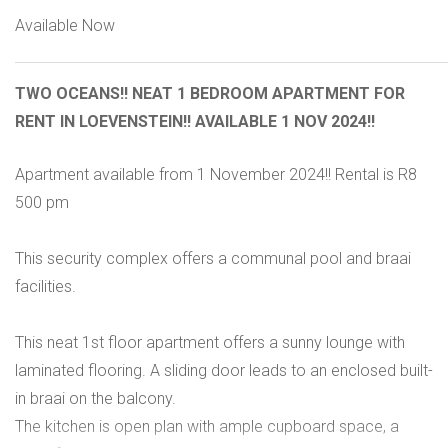
Available Now
TWO OCEANS!! NEAT 1 BEDROOM APARTMENT FOR
RENT IN LOEVENSTEIN!! AVAILABLE 1 NOV 2024!!
Apartment available from 1 November 2024!! Rental is R8
500 pm
This security complex offers a communal pool and braai
facilities.
This neat 1st floor apartment offers a sunny lounge with
laminated flooring. A sliding door leads to an enclosed built-
in braai on the balcony.
The kitchen is open plan with ample cupboard space, a