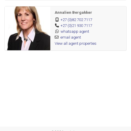
Open plan kitchen with UCO
Annalien Bergakker
1 Bedroom with BIC
+27 (0)82 702 7117
Full bathroom
+27 (0)21 930 7117
Parking bay
whatsapp agent
email agent
View all agent properties
Communal pool and braai facilities
Fibre ready
Blinds
Burglar bars