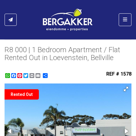
Toggl
R8 000 | 1 Bedroom Apartment / Flat
Rented Out in Loevenstein, Bellville
REF # 1578
WhatsApp
Facebook
Pinterest
Twitter
Print
Share
Rented Out