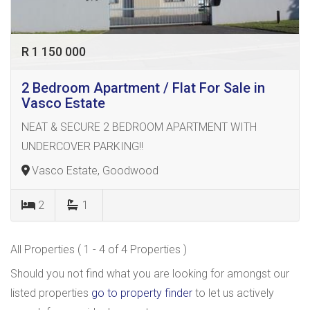
R 1 150 000
2 Bedroom Apartment / Flat For Sale in
Vasco Estate
NEAT & SECURE 2 BEDROOM APARTMENT WITH
UNDERCOVER PARKING!!
Vasco Estate, Goodwood
2
1
All Properties ( 1 - 4 of 4 Properties )
Should you not find what you are looking for amongst our
listed properties
go to property finder
to let us actively