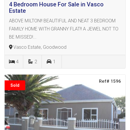
4 Bedroom House For Sale in Vasco
Estate
ABOVE MILTON!! BEAUTIFUL AND NEAT 3 BEDROOM
FAMILY HOME WITH GRANNY FLAT!! A JEWEL NOT TO
BE MISSED!...
Vasco Estate, Goodwood
4
2
1
Ref# 1596
Sold