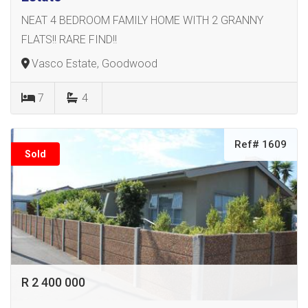
NEAT 4 BEDROOM FAMILY HOME WITH 2 GRANNY
FLATS!! RARE FIND!!
Vasco Estate, Goodwood
7
4
Ref# 1609
Sold
R 2 400 000