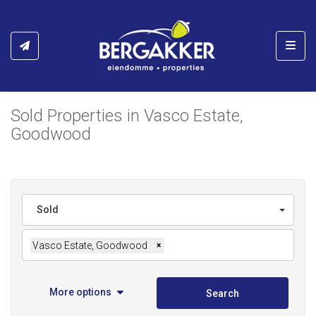
Toggl
Sold Properties in Vasco Estate,
Goodwood
Sold
Vasco Estate, Goodwood
×
More options
Search