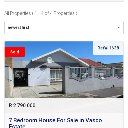
All Properties ( 1 - 4 of 4 Properties )
newest first
Ref# 1638
Sold
R 2 790 000
7 Bedroom House For Sale in Vasco
Estate