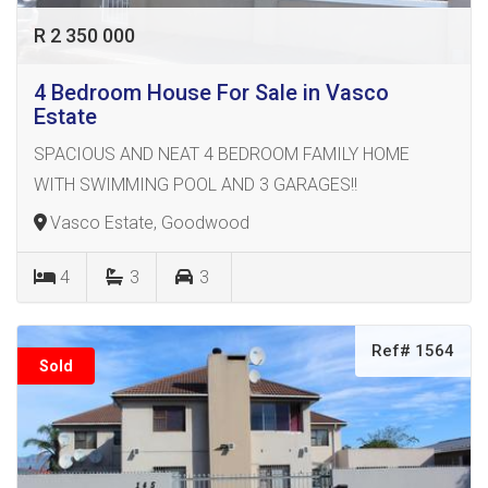
R 2 350 000
4 Bedroom House For Sale in Vasco
Estate
SPACIOUS AND NEAT 4 BEDROOM FAMILY HOME
WITH SWIMMING POOL AND 3 GARAGES!!
Vasco Estate, Goodwood
4
3
3
Ref# 1564
Sold