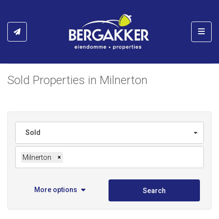
Toggl
Sold Properties in Milnerton
Sold
Milnerton
×
More options
Search