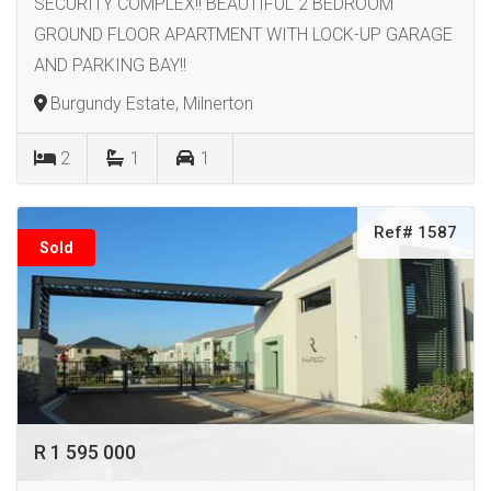
SECURITY COMPLEX!! BEAUTIFUL 2 BEDROOM
GROUND FLOOR APARTMENT WITH LOCK-UP GARAGE
AND PARKING BAY!!
Burgundy Estate, Milnerton
2
1
1
Ref# 1587
Sold
R 1 595 000