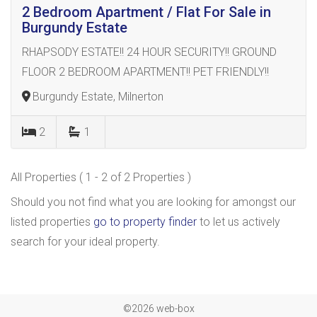
2 Bedroom Apartment / Flat For Sale in
Burgundy Estate
RHAPSODY ESTATE!! 24 HOUR SECURITY!! GROUND
FLOOR 2 BEDROOM APARTMENT!! PET FRIENDLY!!
Burgundy Estate, Milnerton
2
1
All Properties ( 1 - 2 of 2 Properties )
Should you not find what you are looking for amongst our
listed properties
go to property finder
to let us actively
search for your ideal property.
©2026 web-box