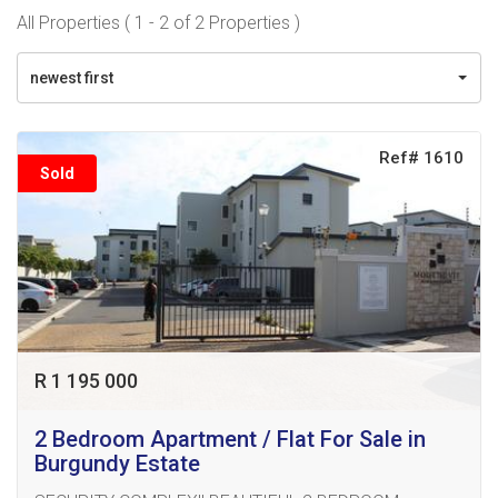
All Properties ( 1 - 2 of 2 Properties )
newest first
Ref# 1610
Sold
R 1 195 000
2 Bedroom Apartment / Flat For Sale in
Burgundy Estate