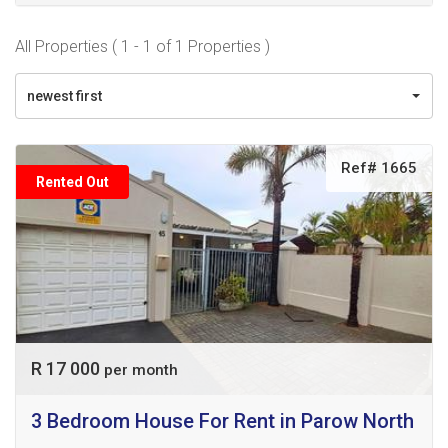
All Properties ( 1 - 1 of 1 Properties )
newest first
Ref# 1665
Rented Out
R 17 000
per month
3 Bedroom House For Rent in Parow North