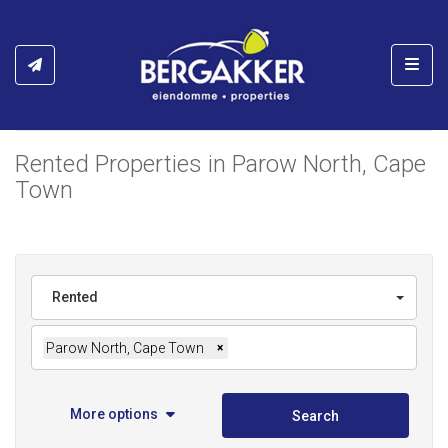
Toggl
Rented Properties in Parow North, Cape
Town
Rented
Parow North, Cape Town
×
More options
Search