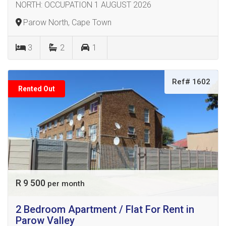
NORTH: OCCUPATION 1 AUGUST 2026
Parow North, Cape Town
3
2
1
Ref# 1602
Rented Out
R 9 500
per month
2 Bedroom Apartment / Flat For Rent in
Parow Valley