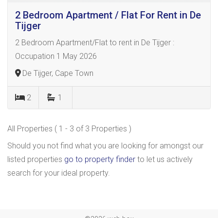
2 Bedroom Apartment / Flat For Rent in De
Tijger
2 Bedroom Apartment/Flat to rent in De Tijger :
Occupation 1 May 2026
De Tijger, Cape Town
2
1
All Properties ( 1 - 3 of 3 Properties )
Should you not find what you are looking for amongst our
listed properties
go to property finder
to let us actively
search for your ideal property.