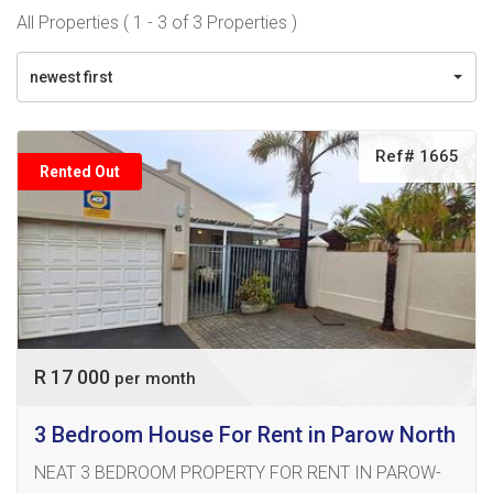
All Properties ( 1 - 3 of 3 Properties )
newest first
Ref# 1665
Rented Out
R 17 000
per month
3 Bedroom House For Rent in Parow North
NEAT 3 BEDROOM PROPERTY FOR RENT IN PAROW-