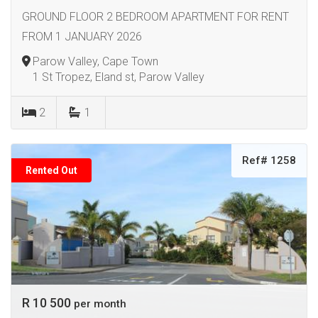
GROUND FLOOR 2 BEDROOM APARTMENT FOR RENT
FROM 1 JANUARY 2026
Parow Valley, Cape Town
1 St Tropez, Eland st, Parow Valley
2
1
Ref# 1258
Rented Out
R 10 500
per month