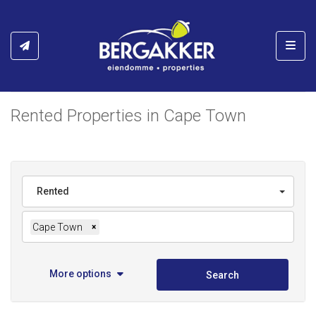
Toggl
Rented Properties in Cape Town
Rented
Cape Town
×
More options
Search