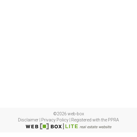
©2026 web-box
Disclaimer
|
Privacy Policy
|
Registered with the PPRA