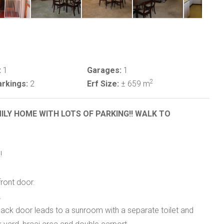
:
1
Garages:
1
2
rkings:
2
Erf Size:
± 659 m
ILY HOME WITH LOTS OF PARKING!! WALK TO
!
front door.
.
back door leads to a sunroom with a separate toilet and