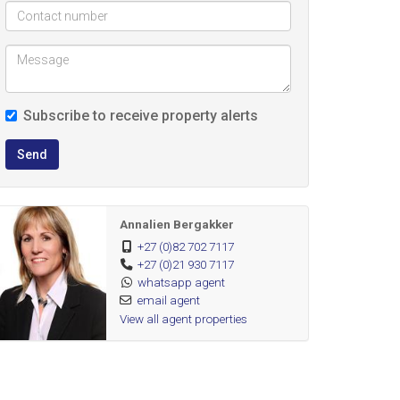
Subscribe to receive property alerts
Send
Annalien Bergakker
+27 (0)82 702 7117
+27 (0)21 930 7117
whatsapp agent
email agent
View all agent properties