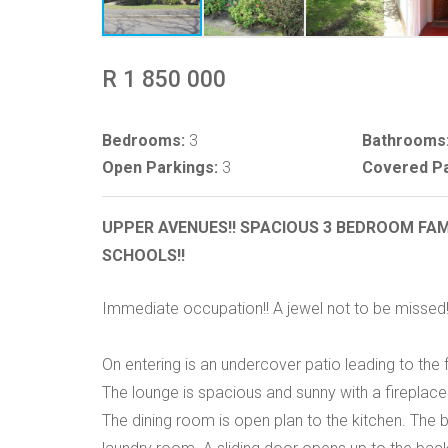
R 1 850 000
Bedrooms:
3
Bathrooms
Open Parkings:
3
Covered Pa
UPPER AVENUES!! SPACIOUS 3 BEDROOM FAM
SCHOOLS!!
Immediate occupation!! A jewel not to be missed!
On entering is an undercover patio leading to the 
The lounge is spacious and sunny with a fireplace
The dining room is open plan to the kitchen. The 