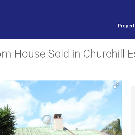
Propert
m House Sold in Churchill E