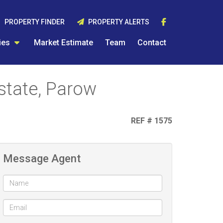
PROPERTY FINDER
PROPERTY ALERTS
ies
Market Estimate
Team
Contact
state, Parow
REF # 1575
Message Agent