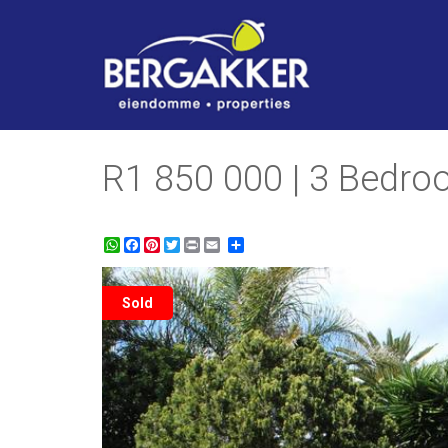
R1 850 000 | 3 Bedroo
WhatsApp
Facebook
Pinterest
Twitter
Print
Share
Sold