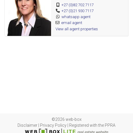
+27 (0)82 702 7117
Guest toilet
+27 (0)21 930 7117
Braai/entertainment area
whatsapp agent
Swimming pool
email agent
View all agent properties
Studio/outside room
Double garage
Double carport
Cameras
Fire detectors
Load shedding friendly
Beams
Alarm
Palisade fencing
©2026 web-box
Disclaimer
|
Privacy Policy
|
Registered with the PPRA