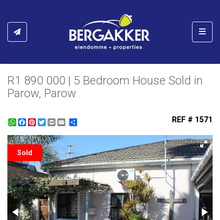
Toggl
R1 890 000 | 5 Bedroom House Sold in
Parow, Parow
REF # 1571
WhatsApp
Facebook
Pinterest
Twitter
Print
Share
Sold