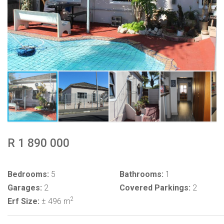
R 1 890 000
Bedrooms:
5
Bathrooms:
1
Garages:
2
Covered Parkings:
2
2
Erf Size:
± 496 m