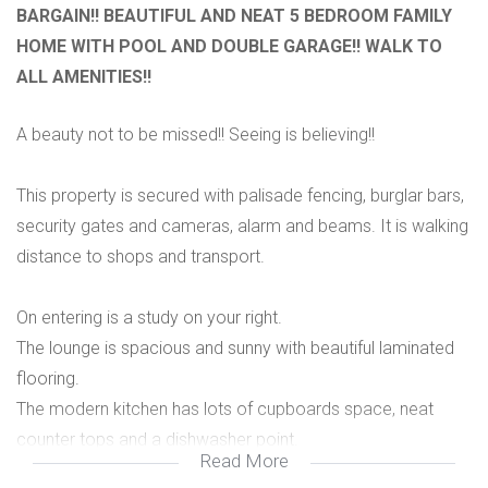
BARGAIN!! BEAUTIFUL AND NEAT 5 BEDROOM FAMILY
HOME WITH POOL AND DOUBLE GARAGE!! WALK TO
ALL AMENITIES!!
A beauty not to be missed!! Seeing is believing!!
This property is secured with palisade fencing, burglar bars,
security gates and cameras, alarm and beams. It is walking
distance to shops and transport.
On entering is a study on your right.
The lounge is spacious and sunny with beautiful laminated
flooring.
The modern kitchen has lots of cupboards space, neat
counter tops and a dishwasher point.
Read More
There are 4 bedrooms with lots of cupboards and